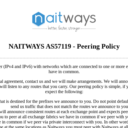
NAITWAYS AS57119 - Peering Policy
eer (IPv4 and IPv6) with networks which are connected to one or more
have in common.
mal agreement, contact us and we will make arrangements. We will an
ill listen to any routes that you carry. Our peering policy is simple, i
expect the following:
hat is destined for the prefixes we announce to you. Do not point default 
send us traffic that does not match the routes we announce to you
ill announce consistent routes at each exchange point and expects peer
u to peer at all exchange fabrics we have in common if we peer with y
ve in common if we peer via private interconnect with you. In other words
 at the same locations as Naitways you must peer with Naitways at all t