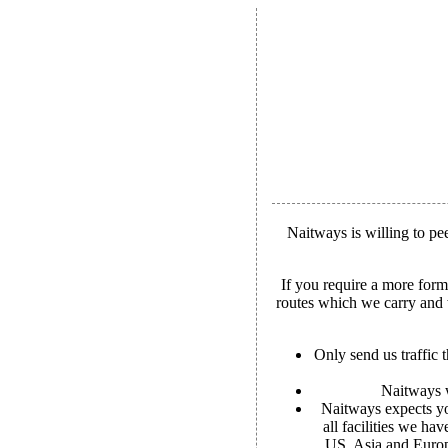
Naitways is willing to p
If you require a more for
routes which we carry and w
Only send us traffic t
Naitways w
Naitways expects yo
all facilities we ha
US, Asia and Europe