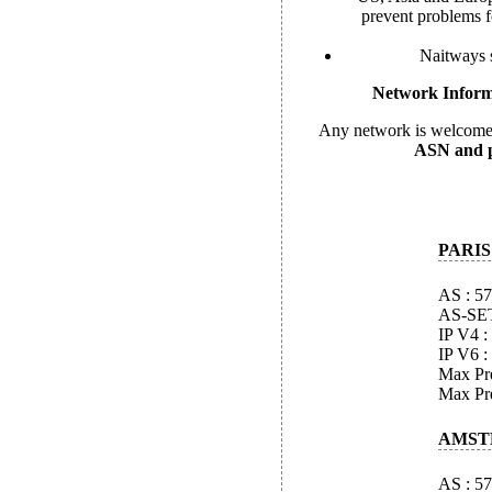
prevent problems f
Naitways s
Network Inform
Any network is welcome 
ASN and pe
PARIS
AS : 5
AS-SE
IP V4 :
IP V6 :
Max Pre
Max Pre
AMST
AS : 5