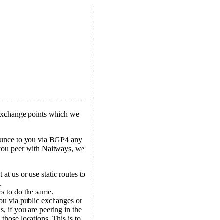
 exchange points which we
nounce to you via BGP4 any
f you peer with Naitways, we
at us or use static routes to
.
s to do the same.
ou via public exchanges or
, if you are peering in the
hose locations. This is to