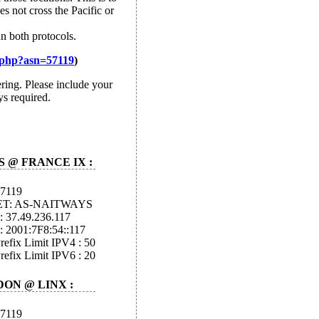
s not cross the Pacific or
n both protocols.
.php?asn=57119
)
ring. Please include your
ys required.
S @ FRANCE IX :
57119
ET: AS-NAITWAYS
: 37.49.236.117
: 2001:7F8:54::117
efix Limit IPV4 : 50
efix Limit IPV6 : 20
ON @ LINX :
57119