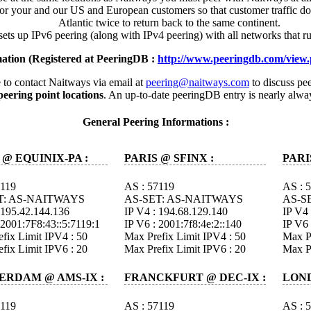
or your and our US and European customers so that customer traffic doe
Atlantic twice to return back to the same continent.
ets up IPv6 peering (along with IPv4 peering) with all networks that ru
ation (Registered at PeeringDB :
http://www.peeringdb.com/view
to contact Naitways via email at
peering@naitways.com
to discuss pee
ering point locations
. An up-to-date peeringDB entry is nearly alwa
General Peering Informations :
 @ EQUINIX-PA :
PARIS @ SFINX :
PARI
7119
AS : 57119
AS : 
T: AS-NAITWAYS
AS-SET: AS-NAITWAYS
AS-S
 195.42.144.136
IP V4 : 194.68.129.140
IP V4 
 2001:7F8:43::5:7119:1
IP V6 : 2001:7f8:4e:2::140
IP V6 
fix Limit IPV4 : 50
Max Prefix Limit IPV4 : 50
Max Pr
fix Limit IPV6 : 20
Max Prefix Limit IPV6 : 20
Max Pr
ERDAM @ AMS-IX :
FRANCKFURT @ DEC-IX :
LOND
7119
AS : 57119
AS : 